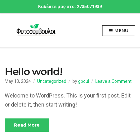
Καλέστε μας στο: 2735071939
MENU
Hello world!
on
May 13, 2024
Uncategorized
by
gpoul
Leave a Comment
Hell
worl
Welcome to WordPress. This is your first post. Edit
or delete it, then start writing!
Read More