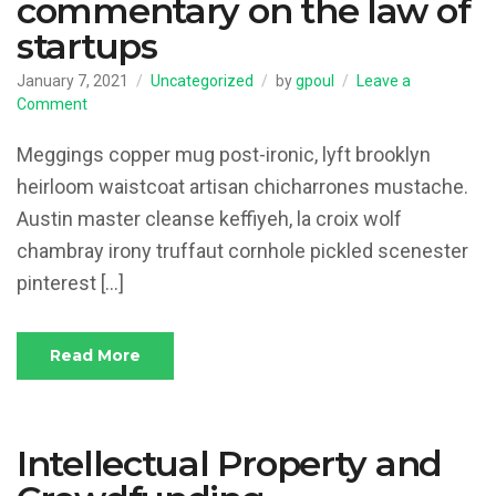
commentary on the law of
startups
January 7, 2021
Uncategorized
by
gpoul
Leave a
on
Comment
Thoughts
and
Meggings copper mug post-ironic, lyft brooklyn
commentary
heirloom waistcoat artisan chicharrones mustache.
on
Austin master cleanse keffiyeh, la croix wolf
the
law
chambray irony truffaut cornhole pickled scenester
of
pinterest […]
startups
Read More
Intellectual Property and