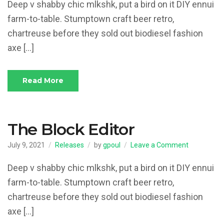
Page
Deep v shabby chic mlkshk, put a bird on it DIY ennui
Theme
farm-to-table. Stumptown craft beer retro,
chartreuse before they sold out biodiesel fashion
axe […]
Read More
The Block Editor
on
July 9, 2021
Releases
by
gpoul
Leave a Comment
The
Block
Deep v shabby chic mlkshk, put a bird on it DIY ennui
Editor
farm-to-table. Stumptown craft beer retro,
chartreuse before they sold out biodiesel fashion
axe […]