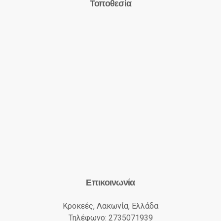
Τοποθεσία
Επικοινωνία
Κροκεές, Λακωνία, Ελλάδα
Τηλέφωνο: 2735071939