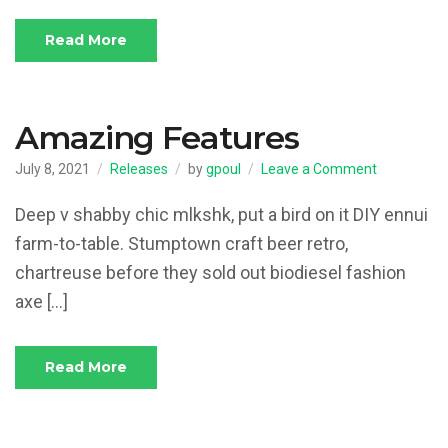
Read More
Amazing Features
on
July 8, 2021
Releases
by
gpoul
Leave a Comment
Amazing
Features
Deep v shabby chic mlkshk, put a bird on it DIY ennui
farm-to-table. Stumptown craft beer retro,
chartreuse before they sold out biodiesel fashion
axe […]
Read More