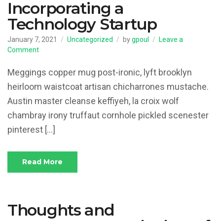
Incorporating a
Technology Startup
January 7, 2021
Uncategorized
by
gpoul
Leave a
on
Comment
Incorporating
a
Meggings copper mug post-ironic, lyft brooklyn
Technology
heirloom waistcoat artisan chicharrones mustache.
Startup
Austin master cleanse keffiyeh, la croix wolf
chambray irony truffaut cornhole pickled scenester
pinterest […]
Read More
Thoughts and