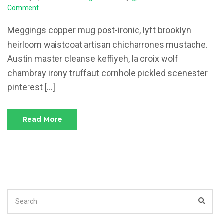
on
Comment
The
Tax
Meggings copper mug post-ironic, lyft brooklyn
Problems
heirloom waistcoat artisan chicharrones mustache.
in
Austin master cleanse keffiyeh, la croix wolf
the
Startup
chambray irony truffaut cornhole pickled scenester
Context
pinterest […]
Read More
Search
Sea
for: