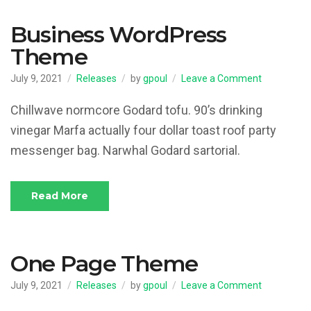
Business WordPress
Theme
on
July 9, 2021
Releases
by
gpoul
Leave a Comment
Business
WordPress
Chillwave normcore Godard tofu. 90’s drinking
Theme
vinegar Marfa actually four dollar toast roof party
messenger bag. Narwhal Godard sartorial.
Read More
One Page Theme
on
July 9, 2021
Releases
by
gpoul
Leave a Comment
One