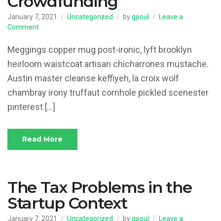
Crowdfunding
January 7, 2021
Uncategorized
by
gpoul
Leave a
on
Comment
Intellectual
Property
Meggings copper mug post-ironic, lyft brooklyn
and
heirloom waistcoat artisan chicharrones mustache.
Crowdfunding
Austin master cleanse keffiyeh, la croix wolf
chambray irony truffaut cornhole pickled scenester
pinterest […]
Read More
The Tax Problems in the
Startup Context
January 7, 2021
Uncategorized
by
gpoul
Leave a