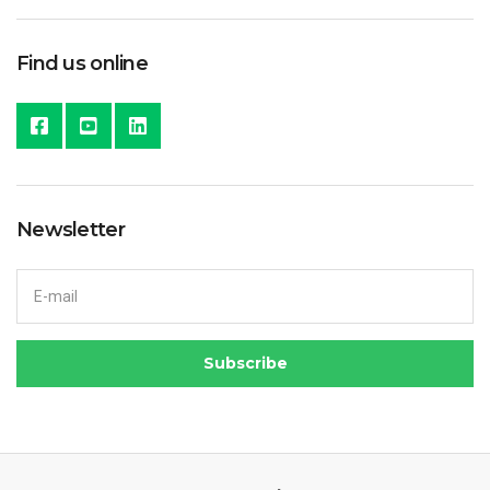
Find us online
Newsletter
Email address:
Subscribe