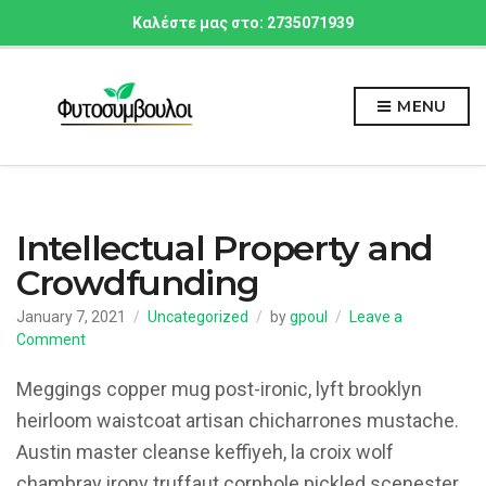
Καλέστε μας στο: 2735071939
MENU
Intellectual Property and
Crowdfunding
January 7, 2021
Uncategorized
by
gpoul
Leave a
on
Comment
Intellectual
Property
Meggings copper mug post-ironic, lyft brooklyn
and
heirloom waistcoat artisan chicharrones mustache.
Crowdfunding
Austin master cleanse keffiyeh, la croix wolf
chambray irony truffaut cornhole pickled scenester