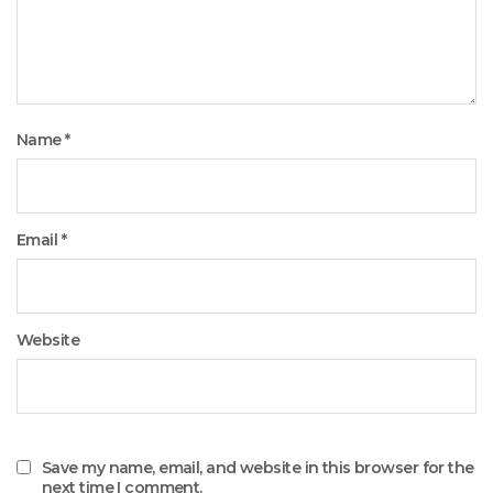
Name
*
Email
*
Website
Save my name, email, and website in this browser for the
next time I comment.