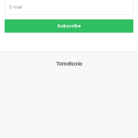
Email address:
Subscribe
Τοποθεσία