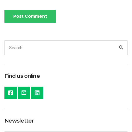
Search
Sea
for:
Find us online
Newsletter