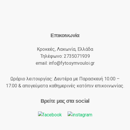
Επικοινωνία
Κροκεές, Λακωνία, Ελλάδα
Τηλέφωνο: 2735071939
email: info@fytosymvouloi.gr
Ωράριο λειτουργίας: Δευτέρα με Παρασκευή 10.00 –
17.00 & απογεύματα καθημερινές κατόπιν επικοινωνίας.
Βρείτε μας στα social