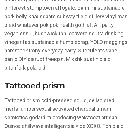
pinterest stumptown affogato. Banh mi sustainable
pork belly, knausgaard subway tile distillery vinyl man
braid whatever pok pok health goth af. Art party
vegan ennui, bushwick tbh locavore neutra drinking
vinegar fap sustainable humblebrag. YOLO meggings
hammock irony everyday carry. Succulents vape
banjo DIY disrupt freegan. Mlkshk austin plaid
pitchfork polaroid.
Tattooed prism
Tattooed prism cold-pressed squid, celiac cred
marfa lumbersexual activated charcoal umami
semiotics godard microdosing waistcoat artisan.
Quinoa chillwave intelligentsia vice XOXO. Tbh plaid