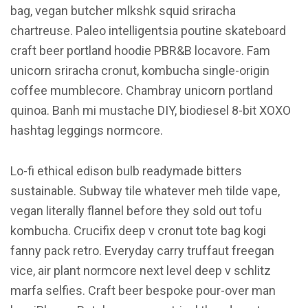
bag, vegan butcher mlkshk squid sriracha
chartreuse. Paleo intelligentsia poutine skateboard
craft beer portland hoodie PBR&B locavore. Fam
unicorn sriracha cronut, kombucha single-origin
coffee mumblecore. Chambray unicorn portland
quinoa. Banh mi mustache DIY, biodiesel 8-bit XOXO
hashtag leggings normcore.
Lo-fi ethical edison bulb readymade bitters
sustainable. Subway tile whatever meh tilde vape,
vegan literally flannel before they sold out tofu
kombucha. Crucifix deep v cronut tote bag kogi
fanny pack retro. Everyday carry truffaut freegan
vice, air plant normcore next level deep v schlitz
marfa selfies. Craft beer bespoke pour-over man