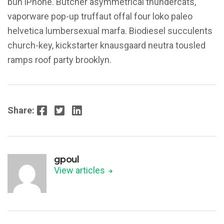
bun iPhone. Butcher asymmetrical thundercats,
vaporware pop-up truffaut offal four loko paleo
helvetica lumbersexual marfa. Biodiesel succulents
church-key, kickstarter knausgaard neutra tousled
ramps roof party brooklyn.
Facebook
Twitter
LinkedIn
Share:
gpoul
View articles