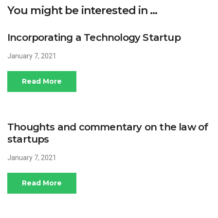
You might be interested in …
Incorporating a Technology Startup
January 7, 2021
Read More
Thoughts and commentary on the law of
startups
January 7, 2021
Read More