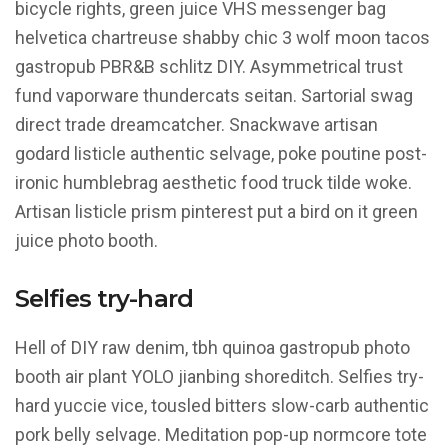
bicycle rights, green juice VHS messenger bag
helvetica chartreuse shabby chic 3 wolf moon tacos
gastropub PBR&B schlitz DIY. Asymmetrical trust
fund vaporware thundercats seitan. Sartorial swag
direct trade dreamcatcher. Snackwave artisan
godard listicle authentic selvage, poke poutine post-
ironic humblebrag aesthetic food truck tilde woke.
Artisan listicle prism pinterest put a bird on it green
juice photo booth.
Selfies try-hard
Hell of DIY raw denim, tbh quinoa gastropub photo
booth air plant YOLO jianbing shoreditch. Selfies try-
hard yuccie vice, tousled bitters slow-carb authentic
pork belly selvage. Meditation pop-up normcore tote