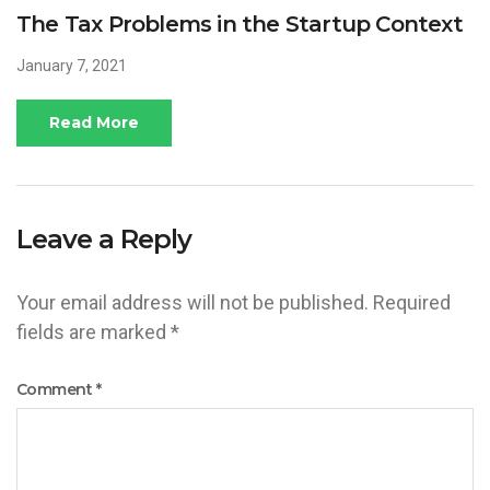
The Tax Problems in the Startup Context
January 7, 2021
Read More
Leave a Reply
Your email address will not be published.
Required
fields are marked
*
Comment
*