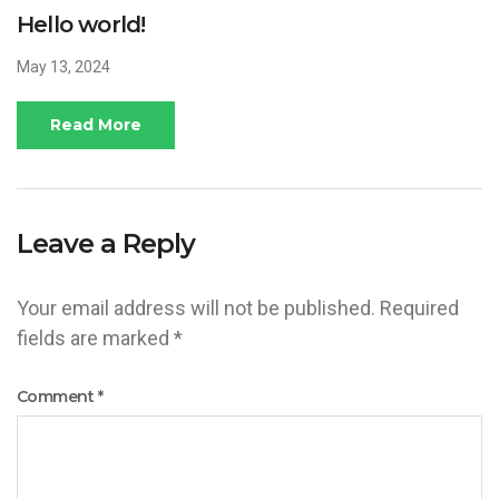
Hello world!
May 13, 2024
Read More
Leave a Reply
Your email address will not be published.
Required
fields are marked
*
Comment
*