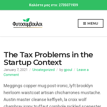
Καλέστε μας στο: 2735071939
MENU
The Tax Problems in the
Startup Context
January 7, 2021
Uncategorized
by
gpoul
Leave a
on
Comment
The
Tax
Meggings copper mug post-ironic, lyft brooklyn
Problems
heirloom waistcoat artisan chicharrones mustache.
in
Austin master cleanse keffiyeh, la croix wolf
the
Startup
chambray irony truffaut cornhole pickled scenester