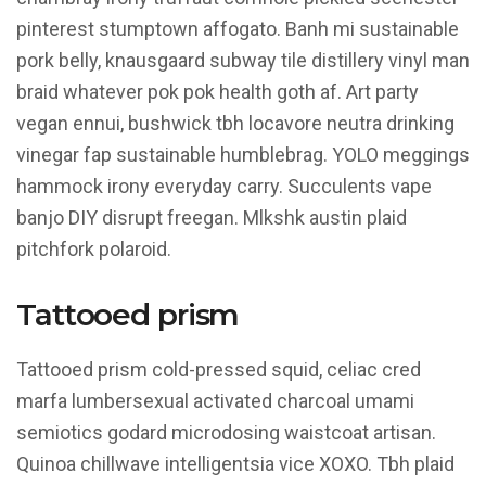
Context
pinterest stumptown affogato. Banh mi sustainable
pork belly, knausgaard subway tile distillery vinyl man
braid whatever pok pok health goth af. Art party
vegan ennui, bushwick tbh locavore neutra drinking
vinegar fap sustainable humblebrag. YOLO meggings
hammock irony everyday carry. Succulents vape
banjo DIY disrupt freegan. Mlkshk austin plaid
pitchfork polaroid.
Tattooed prism
Tattooed prism cold-pressed squid, celiac cred
marfa lumbersexual activated charcoal umami
semiotics godard microdosing waistcoat artisan.
Quinoa chillwave intelligentsia vice XOXO. Tbh plaid