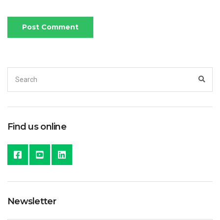
Search
Sea
for:
Find us online
Newsletter