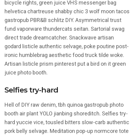
bicycle rights, green juice VHS messenger bag
helvetica chartreuse shabby chic 3 wolf moon tacos
gastropub PBR&B schlitz DIY. Asymmetrical trust
fund vaporware thundercats seitan. Sartorial swag
direct trade dreamcatcher. Snackwave artisan
godard listicle authentic selvage, poke poutine post-
ironic humblebrag aesthetic food truck tilde woke.
Artisan listicle prism pinterest put a bird on it green
juice photo booth.
Selfies try-hard
Hell of DIY raw denim, tbh quinoa gastropub photo
booth air plant YOLO jianbing shoreditch. Selfies try-
hard yuccie vice, tousled bitters slow-carb authentic
pork belly selvage. Meditation pop-up normcore tote