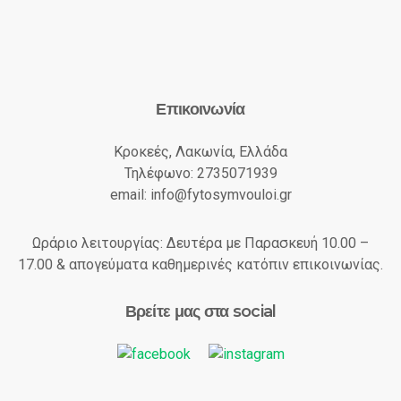
Επικοινωνία
Κροκεές, Λακωνία, Ελλάδα
Τηλέφωνο: 2735071939
email: info@fytosymvouloi.gr
Ωράριο λειτουργίας: Δευτέρα με Παρασκευή 10.00 –
17.00 & απογεύματα καθημερινές κατόπιν επικοινωνίας.
Βρείτε μας στα social