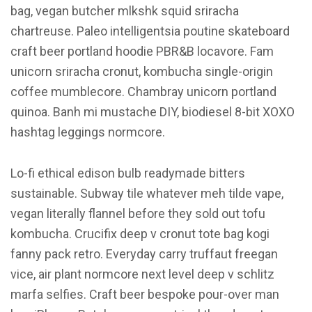
bag, vegan butcher mlkshk squid sriracha
chartreuse. Paleo intelligentsia poutine skateboard
craft beer portland hoodie PBR&B locavore. Fam
unicorn sriracha cronut, kombucha single-origin
coffee mumblecore. Chambray unicorn portland
quinoa. Banh mi mustache DIY, biodiesel 8-bit XOXO
hashtag leggings normcore.
Lo-fi ethical edison bulb readymade bitters
sustainable. Subway tile whatever meh tilde vape,
vegan literally flannel before they sold out tofu
kombucha. Crucifix deep v cronut tote bag kogi
fanny pack retro. Everyday carry truffaut freegan
vice, air plant normcore next level deep v schlitz
marfa selfies. Craft beer bespoke pour-over man