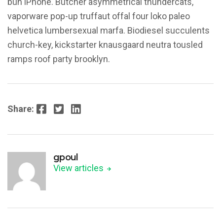
bun iPhone. Butcher asymmetrical thundercats,
vaporware pop-up truffaut offal four loko paleo
helvetica lumbersexual marfa. Biodiesel succulents
church-key, kickstarter knausgaard neutra tousled
ramps roof party brooklyn.
Facebook
Twitter
LinkedIn
Share:
gpoul
View articles