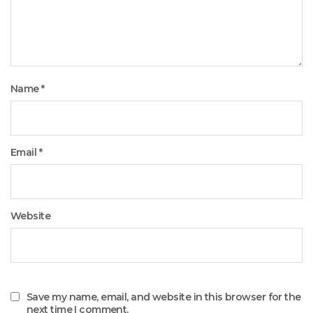
Name
*
Email
*
Website
Save my name, email, and website in this browser for the
next time I comment.