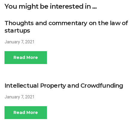
You might be interested in …
Thoughts and commentary on the law of
startups
January 7, 2021
Read More
Intellectual Property and Crowdfunding
January 7, 2021
Read More