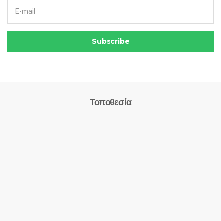
Email address:
Subscribe
Τοποθεσία